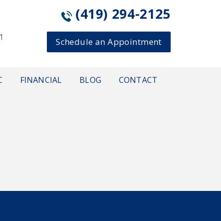
(419) 294-2125
1
Schedule an Appointment
C
FINANCIAL
BLOG
CONTACT