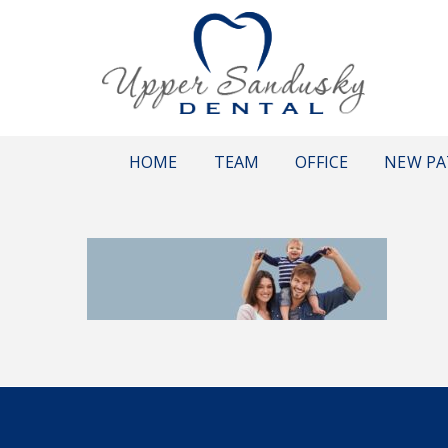
HOME
TEAM
OFFICE
NEW PA