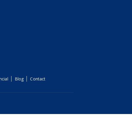
ncial
Blog
Contact