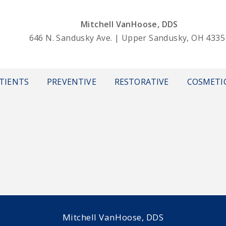
Mitchell VanHoose, DDS
646 N. Sandusky Ave. | Upper Sandusky, OH 4335
TIENTS
PREVENTIVE
RESTORATIVE
COSMETI
Mitchell VanHoose, DDS