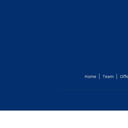
Home
Team
Offi