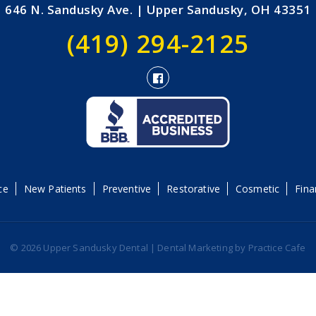
646 N. Sandusky Ave. | Upper Sandusky, OH 43351
(419) 294-2125
ce
New Patients
Preventive
Restorative
Cosmetic
Fina
© 2026 Upper Sandusky Dental | Dental Marketing by
Practice Cafe