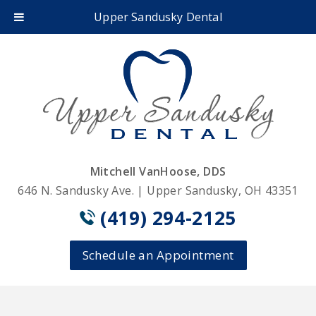
Upper Sandusky Dental
Mitchell VanHoose, DDS
646 N. Sandusky Ave. | Upper Sandusky, OH 43351
(419) 294-2125
Schedule an Appointment