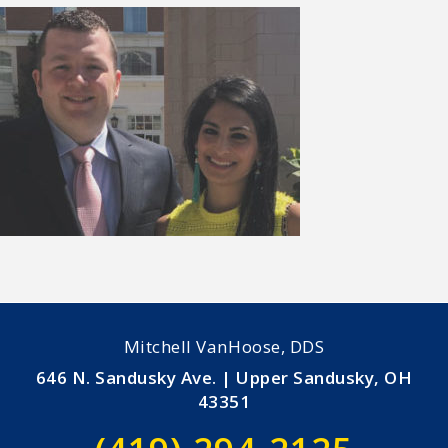
Mitchell VanHoose, DDS
646 N. Sandusky Ave. | Upper Sandusky, OH
43351