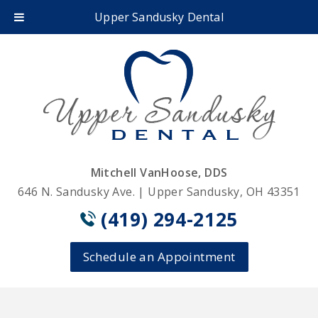
Upper Sandusky Dental
Mitchell VanHoose, DDS
646 N. Sandusky Ave. | Upper Sandusky, OH 43351
(419) 294-2125
Schedule an Appointment