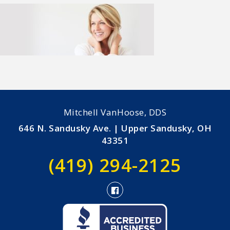
Mitchell VanHoose, DDS
646 N. Sandusky Ave. | Upper Sandusky, OH
43351
(419) 294-2125